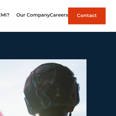
CMI?
Our Company
Careers
Contact