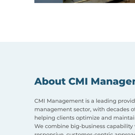
About CMI Manage
CMI Management is a leading provider
management sector, with decades of
helping clients optimize and maintain
We combine big-business capability w
responsive, customer-centric approa