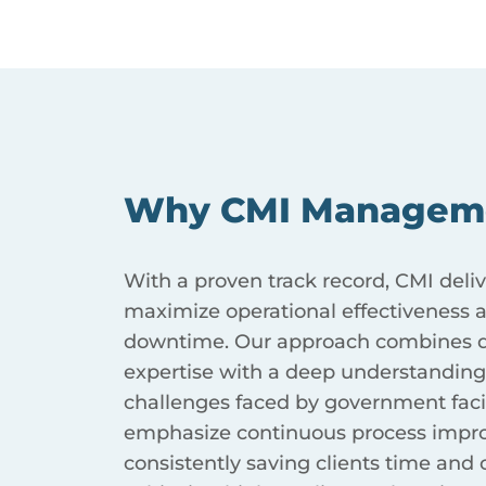
Why CMI Managem
With a proven track record, CMI deliv
maximize operational effectiveness
downtime. Our approach combines d
expertise with a deep understanding
challenges faced by government facil
emphasize continuous process impr
consistently saving clients time and 