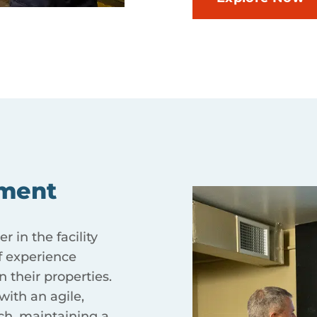
ment
 in the facility
 experience
 their properties.
ith an agile,
ch, maintaining a