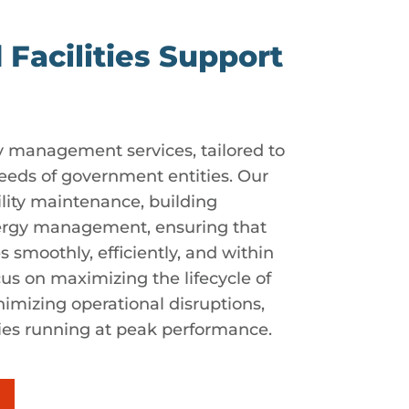
 Facilities Support
lity management services, tailored to
eeds of government entities. Our
ility maintenance, building
ergy management, ensuring that
es smoothly, efficiently, and within
us on maximizing the lifecycle of
imizing operational disruptions,
ties running at peak performance.