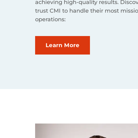
achieving high-quality results. Disco
trust CMI to handle their most missio
operations:
Learn More