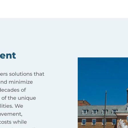
ent
ers solutions that
 and minimize
ecades of
 of the unique
ities. We
ovement,
costs while