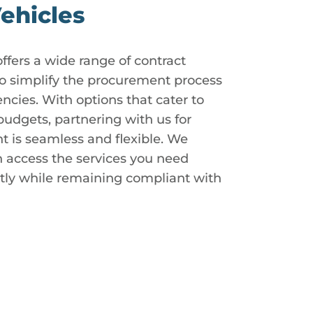
ehicles
ers a wide range of contract
to simplify the procurement process
cies. With options that cater to
udgets, partnering with us for
t is seamless and flexible. We
n access the services you need
ntly while remaining compliant with