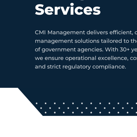
Services
CMI Management delivers efficient, c
management solutions tailored to 
of government agencies. With 30+ ye
we ensure operational excellence, cos
and strict regulatory compliance.