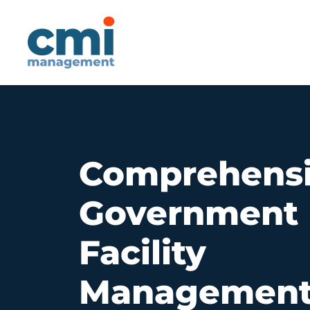
Main Navigatio
Comprehens
Government
Facility
Managemen