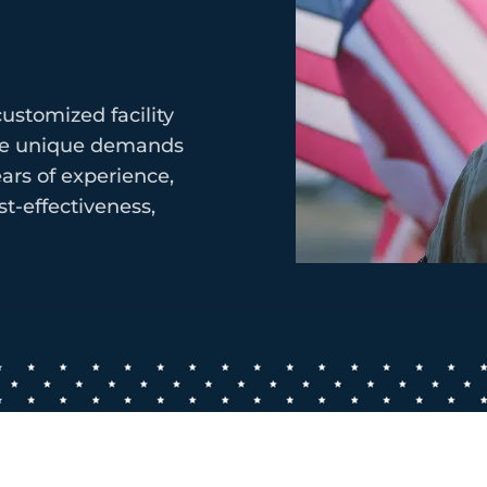
ustomized facility
the unique demands
ars of experience,
t-effectiveness,