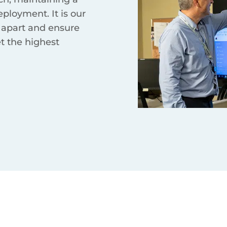
eployment. It is our
 apart and ensure
et the highest