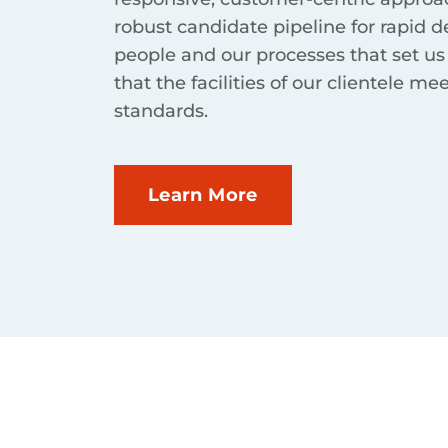
robust candidate pipeline for rapid d
people and our processes that set us
that the facilities of our clientele me
standards.
Learn More