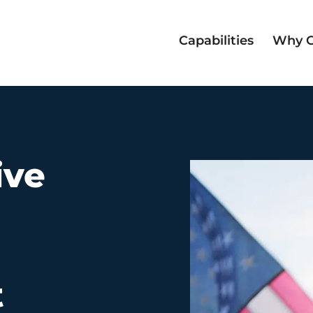
Capabilities
Why 
n
ive
t