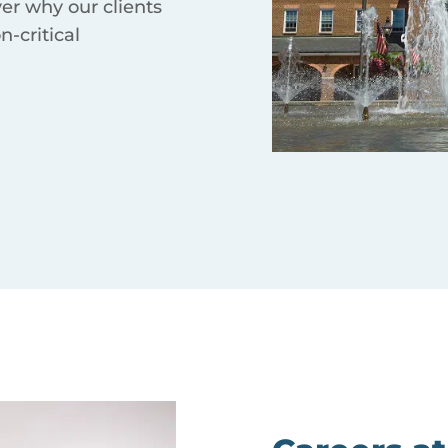
ver why our clients
n-critical