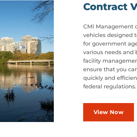
Contract V
CMI Management off
vehicles designed 
for government agen
various needs and b
facility managemen
ensure that you ca
quickly and efficie
federal regulations.
View Now