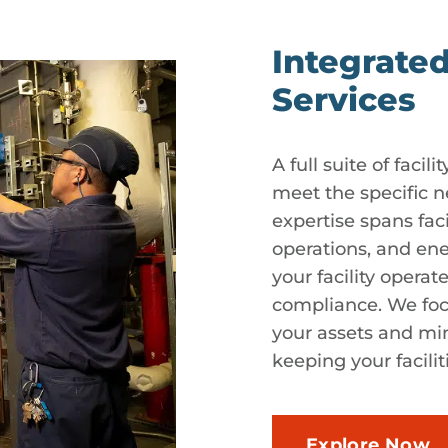
Integrated
Services
A full suite of faci
meet the specific n
expertise spans fac
operations, and en
your facility operat
compliance. We foc
your assets and min
keeping your facili
Explore Now