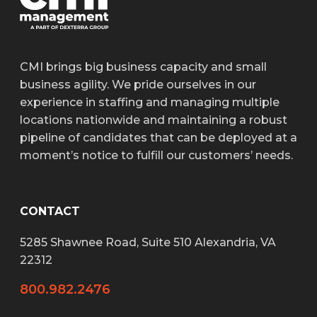
CMI brings big business capacity and small
business agility. We pride ourselves in our
experience in staffing and managing multiple
locations nationwide and maintaining a robust
pipeline of candidates that can be deployed at a
moment’s notice to fulfill our customers’ needs.
CONTACT
5285 Shawnee Road, Suite 510 Alexandria, VA
22312
800.982.2476