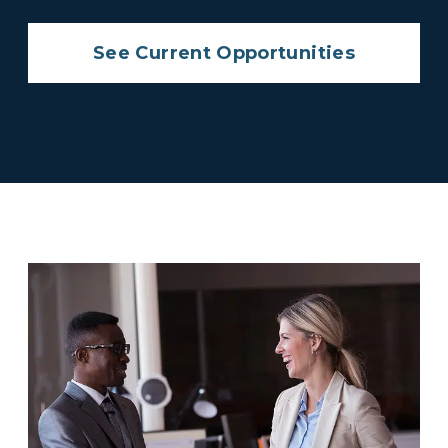
See Current Opportunities