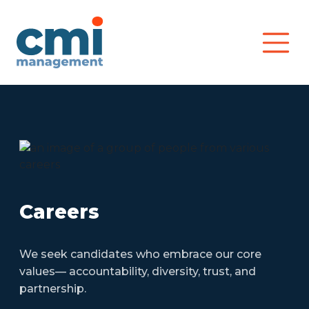
Main Navigation
Careers
We seek candidates who embrace our core
values— accountability, diversity, trust, and
partnership.