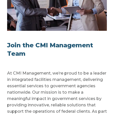
Join the CMI Management
Team
At CMI Management, we’re proud to be a leader
in integrated facilities management, delivering
essential services to government agencies
nationwide. Our mission is to make a
meaningful impact in government services by
providing innovative, reliable solutions that
support the operations of federal clients. As part