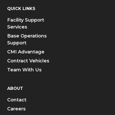
QUICK LINKS
Facility Support
Services
Base Operations
Support
CMI Advantage
Contract Vehicles
Team With Us
ABOUT
Contact
Careers