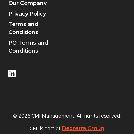
Our Company
Privacy Policy
Terms and
Conditions
PO Terms and
Conditions
© 2026 CMI Management. All rights reserved.
Dexterra Group
CMI is part of