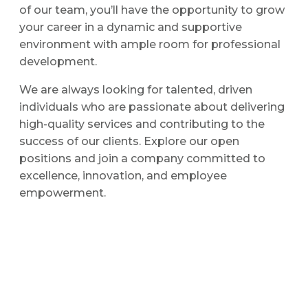
of our team, you’ll have the opportunity to grow
your career in a dynamic and supportive
environment with ample room for professional
development.
We are always looking for talented, driven
individuals who are passionate about delivering
high-quality services and contributing to the
success of our clients. Explore our open
positions and join a company committed to
excellence, innovation, and employee
empowerment.