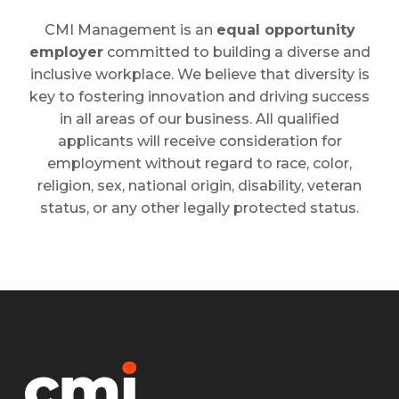
CMI Management is an
equal opportunity
employer
committed to building a diverse and
inclusive workplace. We believe that diversity is
key to fostering innovation and driving success
in all areas of our business. All qualified
applicants will receive consideration for
employment without regard to race, color,
religion, sex, national origin, disability, veteran
status, or any other legally protected status.